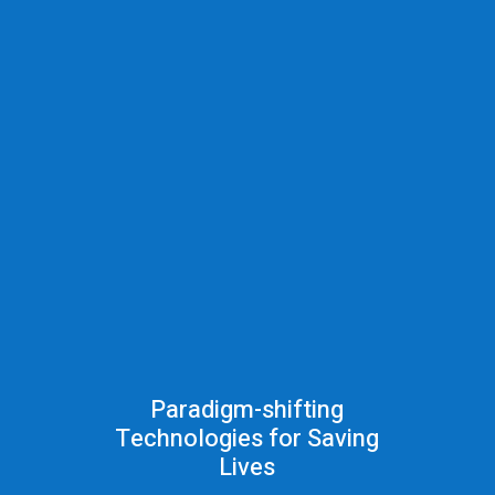
Paradigm-shifting
Technologies for Saving
Lives