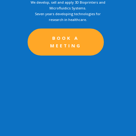
We develop, sell and apply 3D Bioprinters and
Microfluidics Systems.
Seven years developing technologies for
research in healthcare.
BOOK A
MEETING