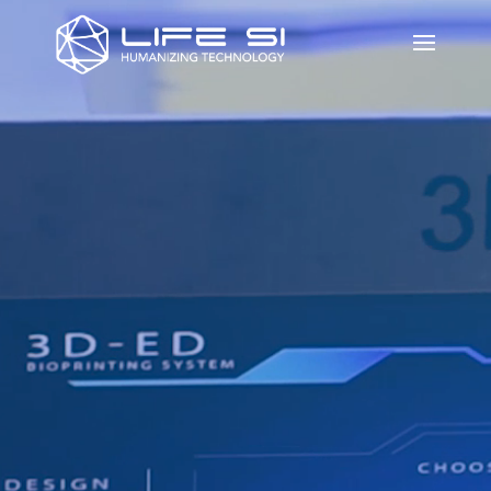
Video
Player